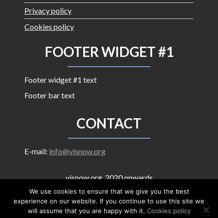
Privacy policy
Cookies policy
FOOTER WIDGET #1
Footer widget #1 text
Footer bar text
CONTACT
E-mail:
info@visnow.org
visnow.org, 2020 onwards
Contents are licensed under
Creative Commons
We use cookies to ensure that we give you the best
Attribution-ShareAlike 4.0 International
experience on our website. If you continue to use this site we
will assume that you are happy with it.
Cookies policy
Proudly powered by WordPress
|
Theme: Corporate