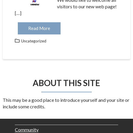
visitors to our new web page!
[…]
Read More
Uncategorized
ABOUT THIS SITE
This may be a good place to introduce yourself and your site or
include some credits.
Community