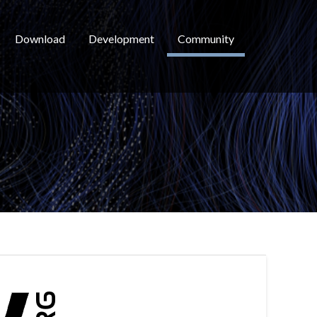
Download
Development
Community