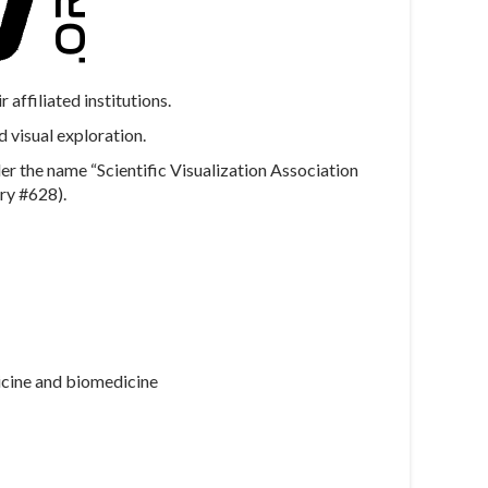
ffiliated institutions.
d visual exploration.
r the name “Scientific Visualization Association
ry #628).
dicine and biomedicine