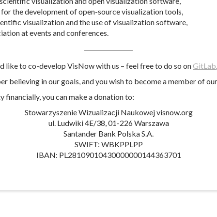
cientific visualization and open visualization software,
for the development of open-source visualization tools,
ientific visualization and the use of visualization software,
ciation at events and conferences.
ld like to co-develop VisNow with us – feel free to do so on
GitLab
per believing in our goals, and you wish to become a member of our 
y financially, you can make a donation to:
Stowarzyszenie Wizualizacji Naukowej visnow.org
ul. Ludwiki 4E/38, 01-226 Warszawa
Santander Bank Polska S.A.
SWIFT: WBKPPLPP
IBAN: PL28109010430000000144363701