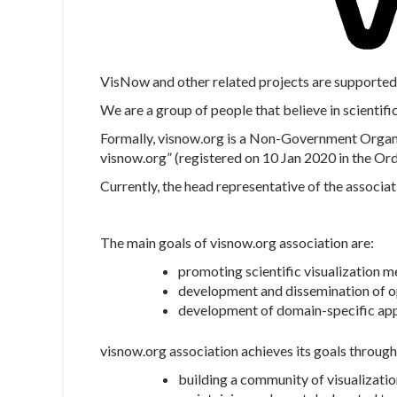
VisNow and other related projects are supported 
We are a group of people that believe in scientific
Formally, visnow.org is a Non-Government Organis
visnow.org” (registered on 10 Jan 2020 in the Or
Currently, the head representative of the associat
The main goals of visnow.org association are:
promoting scientific visualization m
development and dissemination of op
development of domain-specific appli
visnow.org association achieves its goals through
building a community of visualizati