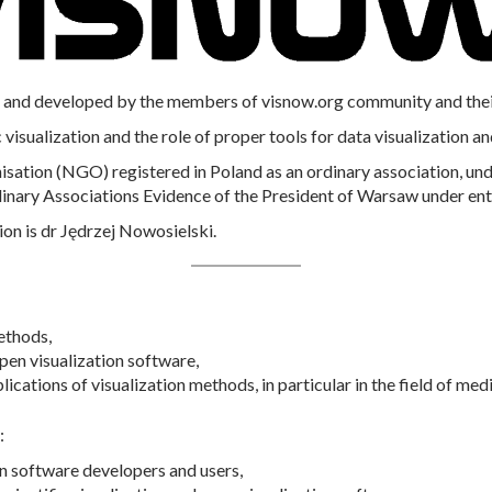
and developed by the members of visnow.org community and their a
 visualization and the role of proper tools for data visualization an
ation (NGO) registered in Poland as an ordinary association, unde
dinary Associations Evidence of the President of Warsaw under ent
ion is dr Jędrzej Nowosielski.
ethods,
en visualization software,
cations of visualization methods, in particular in the field of me
:
on software developers and users,