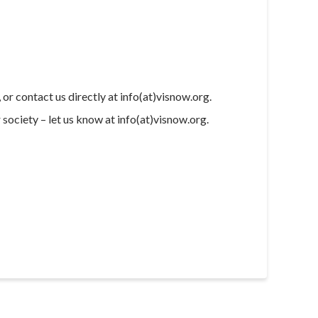
, or contact us directly at info(at)visnow.org.
society – let us know at info(at)visnow.org.