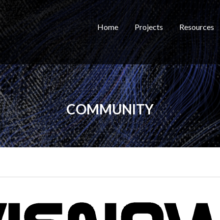
Home
Projects
Resources
COMMUNITY