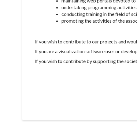
maintaining web portals devoted to s
undertaking programming activities 
conducting training in the field of sc
promoting the activities of the asso
If you wish to contribute to our projects and wou
If you are a visualization software user or develo
If you wish to contribute by supporting the societ