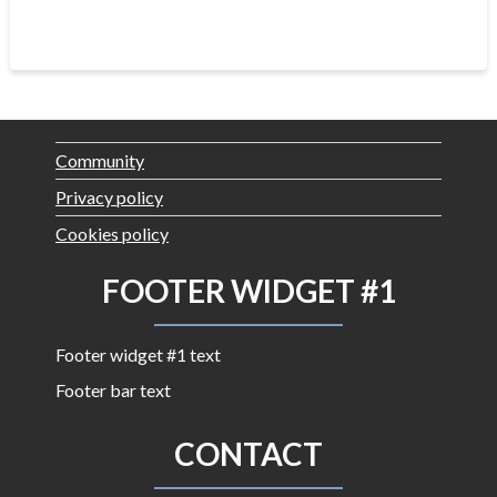
Community
Privacy policy
Cookies policy
FOOTER WIDGET #1
Footer widget #1 text
Footer bar text
CONTACT