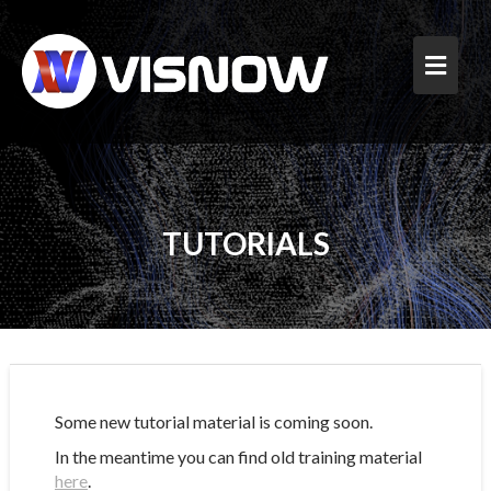
Skip
to
content
TUTORIALS
Some new tutorial material is coming soon.
In the meantime you can find old training material
here
.